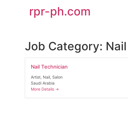
rpr-ph.com
Job Category:
Nail
Nail Technician
Artist
Nail
Salon
Saudi Arabia
More Details