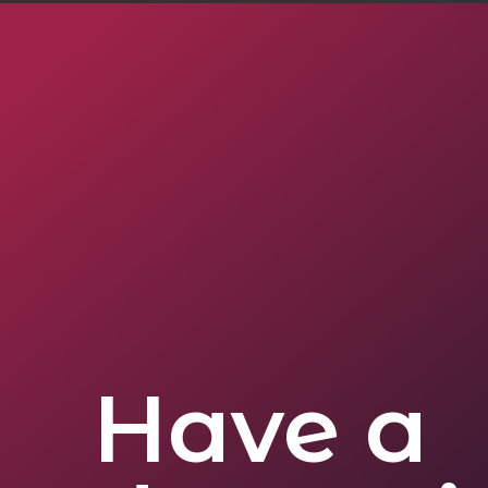
Have a