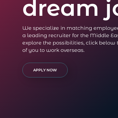
dream j
We specialize in matching employe
a leading recruiter for the Middle Eas
explore the possibilities, click below
of you to work overseas.
APPLY NOW