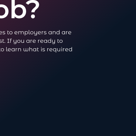
ob?
es to employers and are
t. If you are ready to
 to learn what is required