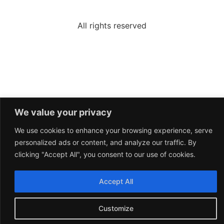
All rights reserved
We value your privacy
We use cookies to enhance your browsing experience, serve
personalized ads or content, and analyze our traffic. By
clicking "Accept All", you consent to our use of cookies.
Accept All
Customize