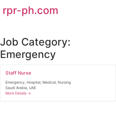
rpr-ph.com
Job Category:
Emergency
Staff Nurse
Emergency
Hospital
Medical
Nursing
Saudi Arabia
UAE
More Details