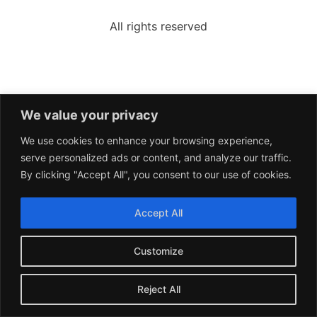
All rights reserved
We value your privacy
We use cookies to enhance your browsing experience,
serve personalized ads or content, and analyze our traffic.
By clicking "Accept All", you consent to our use of cookies.
Accept All
Customize
Reject All