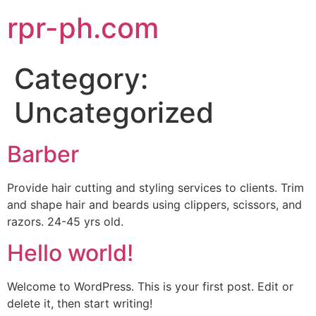
rpr-ph.com
Category:
Uncategorized
Barber
Provide hair cutting and styling services to clients. Trim
and shape hair and beards using clippers, scissors, and
razors. 24-45 yrs old.
Hello world!
Welcome to WordPress. This is your first post. Edit or
delete it, then start writing!